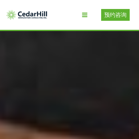
Skip
to
预约咨询
content